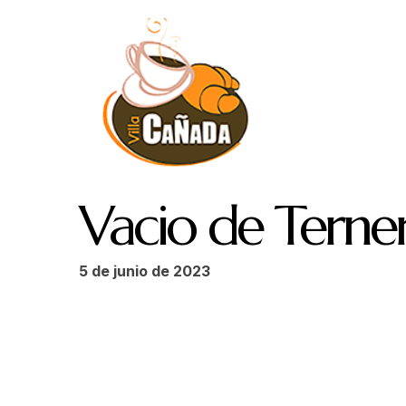
Vacio de Terne
5 de junio de 2023