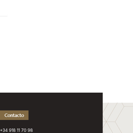
Contacto
+34 918 11 70 98