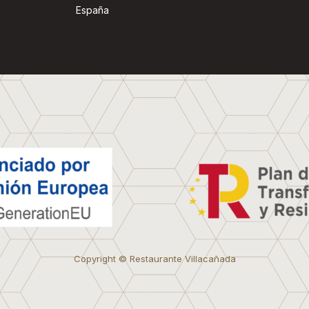
España
Copyright © Restaurante Villacañada